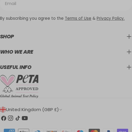
By subscribing you agree to the
Terms of Use
&
Privacy Policy.
SHOP
WHO WE ARE
USEFUL INFO
C
United Kingdom (GBP £)
O
Facebook
Instagram
TikTok
YouTube
U
Payment