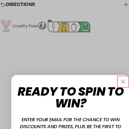
DIRECTIONS
Cruelty Free
READY TO SPIN TO
WIN?
FOLLOW US
ENTER YOUR EMAIL FOR THE CHANCE TO WIN
@W7MAKEUPUK
DISCOUNTS AND PRIZES, PLUS BE THE FIRST TO