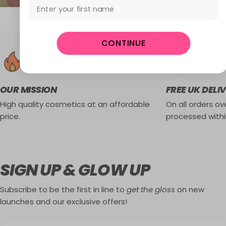
First Name
CONTINUE
OUR MISSION
FREE UK DELI
High quality cosmetics at an affordable
On all orders ove
price.
processed withi
SIGN UP & GLOW UP
Subscribe to be the first in line to
get the gloss
on new
launches and our exclusive offers!
Email