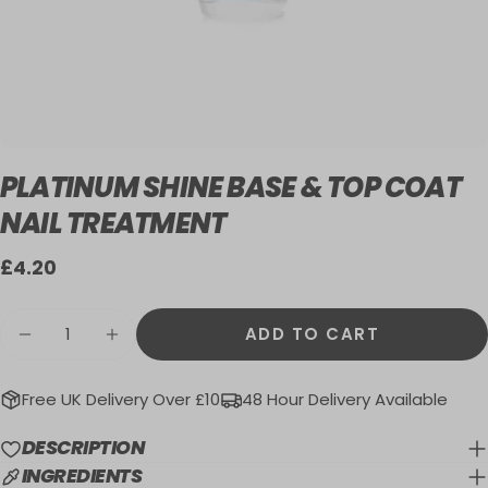
PLATINUM SHINE BASE & TOP COAT
NAIL TREATMENT
Regular
£4.20
price
Quantity
ADD TO CART
DECREASE QUANTITY FOR PLATINUM SHI
INCREASE QUANTITY FOR PLATIN
Free UK Delivery Over £10
48 Hour Delivery Available
DESCRIPTION
INGREDIENTS