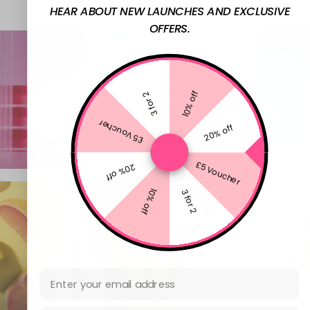
HEAR ABOUT NEW LAUNCHES AND EXCLUSIVE
OFFERS.
10% off
3 for 2
£5 Voucher
20% off
£5 Voucher
20% off
10% off
3 for 2
Email Address