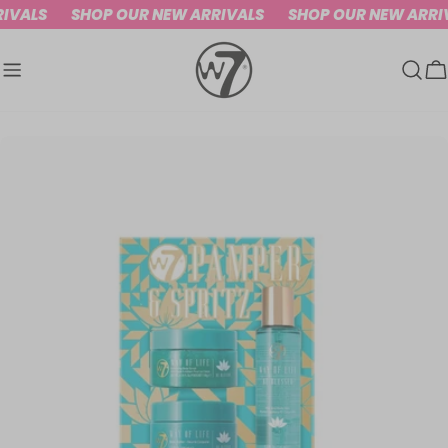
Skip
IVALS
SHOP OUR NEW ARRIVALS
SHOP OUR NEW ARRI
to
content
C
Skip
to
product
information
Open media 0 in modal