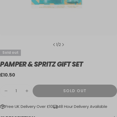
1
/
2
Sold out
PAMPER & SPRITZ GIFT SET
Regular
£10.50
price
Quantity
SOLD OUT
DECREASE QUANTITY FOR PAMPER &AMP; 
INCREASE QUANTITY FOR PAMPER 
Free UK Delivery Over £10
48 Hour Delivery Available