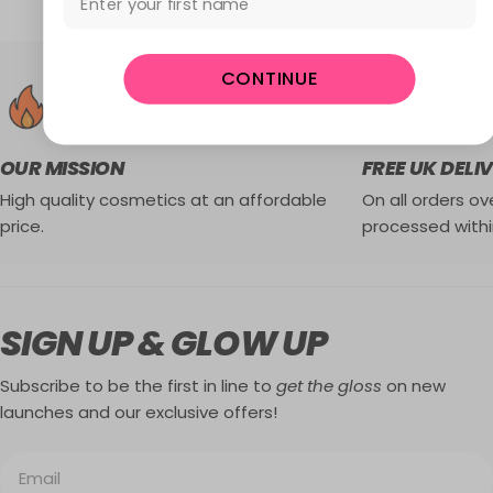
CONTINUE
OUR MISSION
FREE UK DELI
High quality cosmetics at an affordable
On all orders ove
price.
processed withi
SIGN UP & GLOW UP
Subscribe to be the first in line to
get the gloss
on new
launches and our exclusive offers!
Email