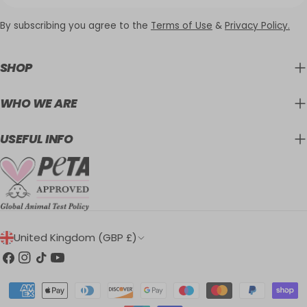
By subscribing you agree to the
Terms of Use
&
Privacy Policy.
SHOP
WHO WE ARE
USEFUL INFO
C
United Kingdom (GBP £)
O
Facebook
Instagram
TikTok
YouTube
U
Payment
N
methods