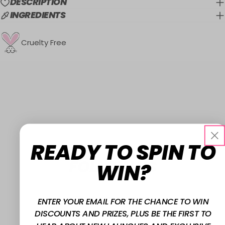
DESCRIPTION
INGREDIENTS
Cruelty Free
READY TO SPIN TO
FOLLOW US
WIN?
@W7MAKEUPUK
ENTER YOUR EMAIL FOR THE CHANCE TO WIN
DISCOUNTS AND PRIZES, PLUS BE THE FIRST TO