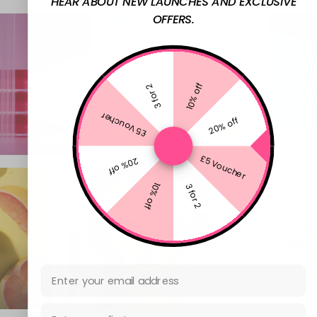
HEAR ABOUT NEW LAUNCHES AND EXCLUSIVE
OFFERS.
10% off
3 for 2
£5 Voucher
20% off
£5 Voucher
20% off
10% off
3 for 2
Email Address
First Name