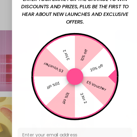
DISCOUNTS AND PRIZES, PLUS BE THE FIRST TO
@W7MAKEUPUK
HEAR ABOUT NEW LAUNCHES AND EXCLUSIVE
OFFERS.
10% off
3 for 2
£5 Voucher
20% off
£5 Voucher
20% off
10% off
3 for 2
Email Address