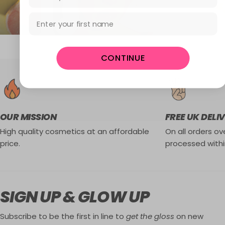
First Name
CONTINUE
OUR MISSION
FREE UK DELI
High quality cosmetics at an affordable
On all orders ove
price.
processed withi
SIGN UP & GLOW UP
Subscribe to be the first in line to
get the gloss
on new