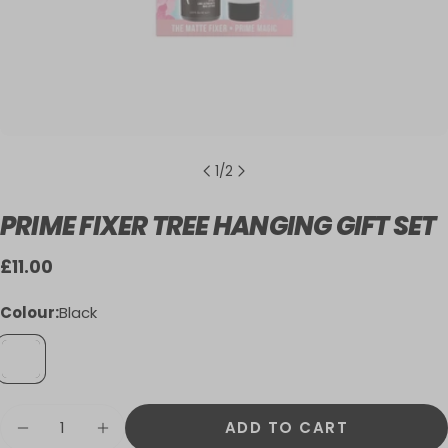
1
/
2
PRIME FIXER TREE HANGING GIFT SET
Regular
£11.00
price
Colour:
Black
Quantity
ADD TO CART
DECREASE QUANTITY FOR PRIME FIXER T
INCREASE QUANTITY FOR PRIME F