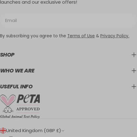
launches and our exclusive offers!
Email
By subscribing you agree to the
Terms of Use
&
Privacy Policy.
SHOP
WHO WE ARE
USEFUL INFO
C
United Kingdom (GBP £)