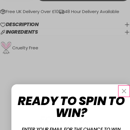
Free UK Delivery Over £10
48 Hour Delivery Available
DESCRIPTION
INGREDIENTS
Cruelty Free
READY TO SPIN TO
WIN?
FOLLOW US
ENTER YOUR EMAIL FOR THE CHANCE TO WIN