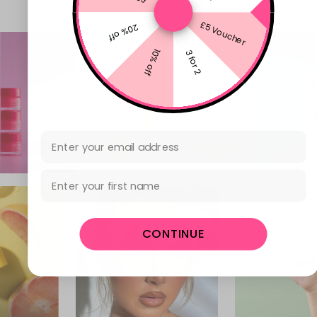
£5 Voucher
20% off
10% off
3 for 2
Email Address
First Name
CONTINUE