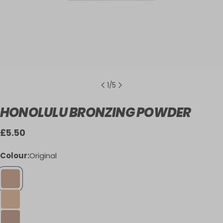
1
/
5
HONOLULU BRONZING POWDER
Regular
£5.50
price
Colour:
Original