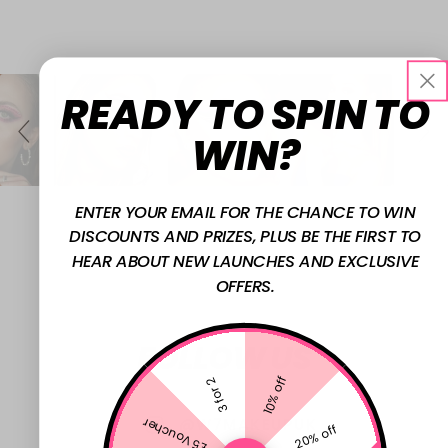
Slide
S
#w7cosmetics to feature here
controls
L
READY TO SPIN TO
I
D
WIN?
E
S
H
ENTER YOUR EMAIL FOR THE CHANCE TO WIN
O
DISCOUNTS AND PRIZES, PLUS BE THE FIRST TO
W
HEAR ABOUT NEW LAUNCHES AND EXCLUSIVE
OFFERS.
FOLLOW US
10% off
3 for 2
£5 Voucher
@W7MAKEUPUK
20% off