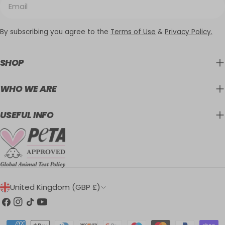
By subscribing you agree to the
Terms of Use
&
Privacy Policy.
SHOP
WHO WE ARE
USEFUL INFO
C
United Kingdom (GBP £)
O
Facebook
Instagram
TikTok
YouTube
U