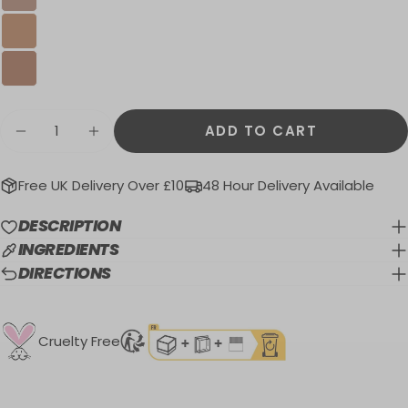
Quantity
ADD TO CART
DECREASE QUANTITY FOR HONOLULU BR
INCREASE QUANTITY FOR HONOL
Free UK Delivery Over £10
48 Hour Delivery Available
DESCRIPTION
INGREDIENTS
DIRECTIONS
Cruelty Free