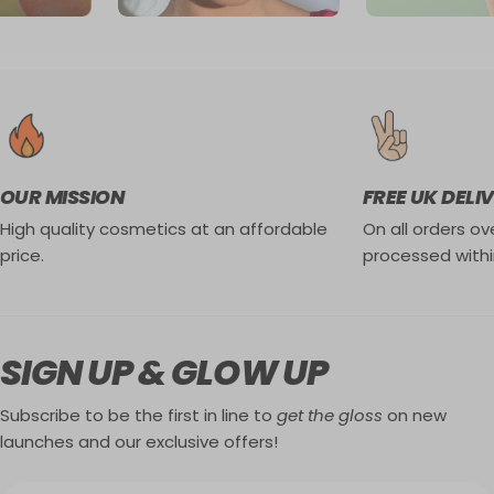
OUR MISSION
FREE UK DELI
High quality cosmetics at an affordable
On all orders ove
price.
processed withi
SIGN UP & GLOW UP
Subscribe to be the first in line to
get the gloss
on new
launches and our exclusive offers!
Email