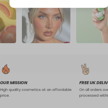
OUR MISSION
FREE UK DELI
High quality cosmetics at an affordable
On all orders ove
price.
processed withi