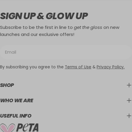
SIGN UP & GLOW UP
Subscribe to be the first in line to
get the gloss
on new
launches and our exclusive offers!
Email
By subscribing you agree to the
Terms of Use
&
Privacy Policy.
SHOP
WHO WE ARE
USEFUL INFO