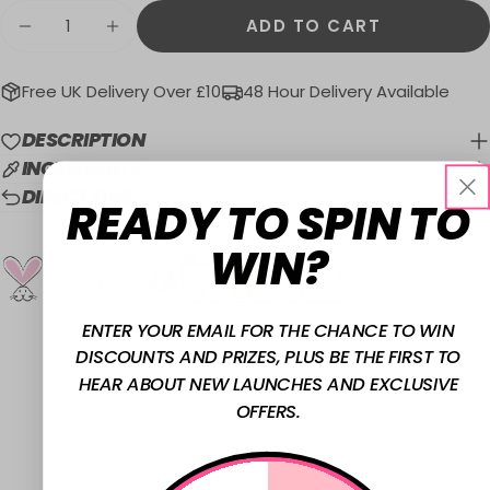
Quantity
ADD TO CART
DECREASE QUANTITY FOR MATTE NAIL PO
INCREASE QUANTITY FOR MATTE 
Free UK Delivery Over £10
48 Hour Delivery Available
DESCRIPTION
INGREDIENTS
DIRECTIONS
READY TO SPIN TO
WIN?
Cruelty Free
ENTER YOUR EMAIL FOR THE CHANCE TO WIN
DISCOUNTS AND PRIZES, PLUS BE THE FIRST TO
HEAR ABOUT NEW LAUNCHES AND EXCLUSIVE
OFFERS.