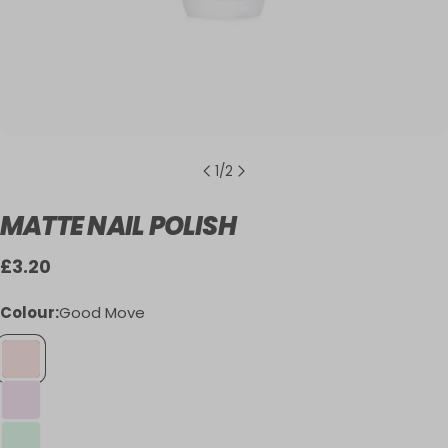
1
/
2
MATTE NAIL POLISH
Regular
£3.20
price
Colour:
Good Move