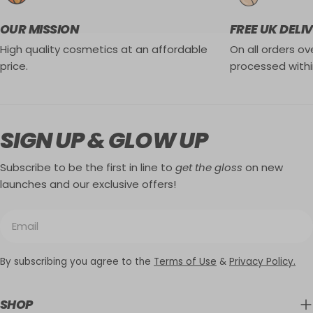
OUR MISSION
FREE UK DELI
High quality cosmetics at an affordable
On all orders ove
price.
processed withi
SIGN UP & GLOW UP
Subscribe to be the first in line to
get the gloss
on new
launches and our exclusive offers!
Email
By subscribing you agree to the
Terms of Use
&
Privacy Policy.
SHOP