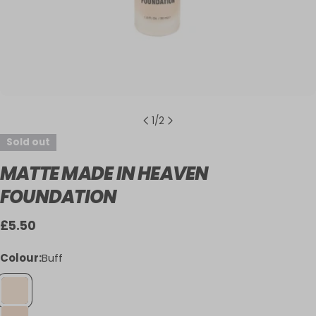
1
/
2
Sold out
MATTE MADE IN HEAVEN
FOUNDATION
Regular
£5.50
price
Colour:
Buff