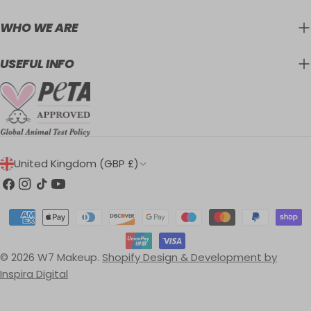
WHO WE ARE
USEFUL INFO
C
United Kingdom (GBP £)
O
Facebook
Instagram
TikTok
YouTube
U
Payment
N
methods
T
© 2026
W7 Makeup
.
Shopify Design & Development by
R
Inspira Digital
Y