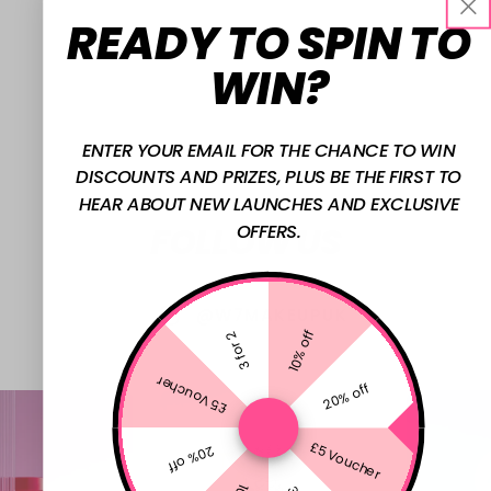
READY TO SPIN TO
WIN?
ENTER YOUR EMAIL FOR THE CHANCE TO WIN
DISCOUNTS AND PRIZES, PLUS BE THE FIRST TO
HEAR ABOUT NEW LAUNCHES AND EXCLUSIVE
FOLLOW US
OFFERS.
@W7MAKEUPUK
10% off
3 for 2
£5 Voucher
20% off
£5 Voucher
20% off