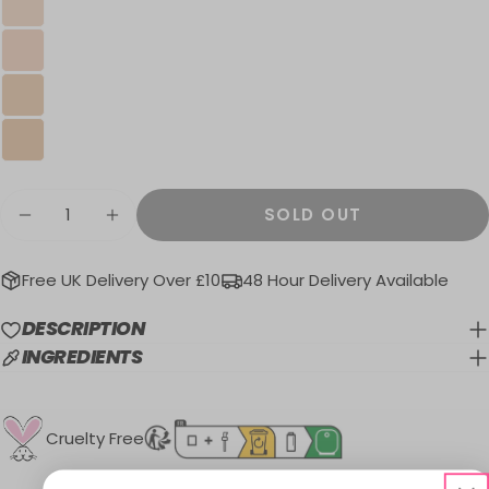
Quantity
SOLD OUT
DECREASE QUANTITY FOR MATTE MADE I
INCREASE QUANTITY FOR MATTE
Free UK Delivery Over £10
48 Hour Delivery Available
DESCRIPTION
INGREDIENTS
Cruelty Free