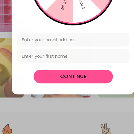
10% off
3 for 2
Email Address
First Name
CONTINUE