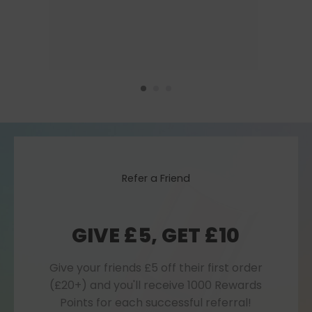
Refer a Friend
GIVE £5, GET £10
Give your friends £5 off their first order
(£20+) and you'll receive 1000 Rewards
Points for each successful referral!