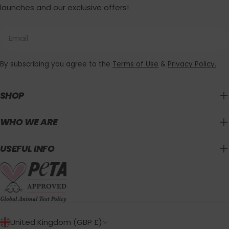
launches and our exclusive offers!
Email
By subscribing you agree to the
Terms of Use
&
Privacy Policy.
SHOP
WHO WE ARE
USEFUL INFO
C
United Kingdom (GBP £)