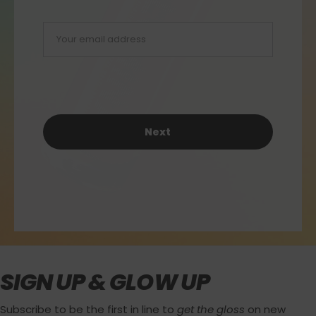
Next
SIGN UP & GLOW UP
Subscribe to be the first in line to
get the gloss
on new