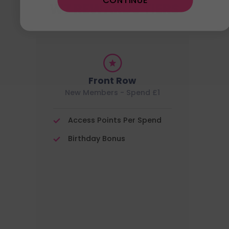
CONTINUE
W7 REWARDS TIERS
Front Row
New Members - Spend £1
Access Points Per Spend
Birthday Bonus