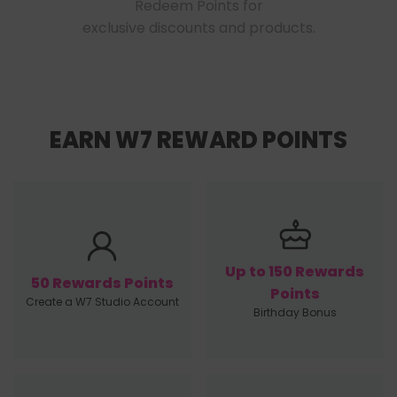
Redeem Points for

exclusive discounts and products.
EARN W7 REWARD POINTS
Up to 150 Rewards
50 Rewards Points
Points
Create a W7 Studio Account
Birthday Bonus