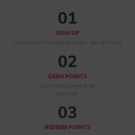
SIGN UP
Create a W7 Rewards account - get 50 Points.
EARN POINTS
Earn Points every time

you shop.
REDEEM POINTS