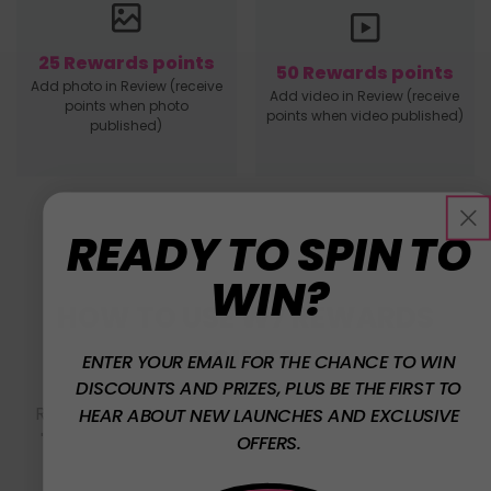
25 Rewards points
50 Rewards points
Add photo in Review (receive
Add video in Review (receive
points when photo
points when video published)
published)
READY TO SPIN TO
WIN?
HOW TO USE W7 REWARDS
POINTS
ENTER YOUR EMAIL FOR THE CHANCE TO WIN
DISCOUNTS AND PRIZES, PLUS BE THE FIRST TO
Redeeming your W7 Rewards Points is easy! Click
HEAR ABOUT NEW LAUNCHES AND EXCLUSIVE
'Redeem' and simply copy & paste your code at
OFFERS.
checkout.