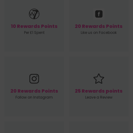
10 Rewards Points
20 Rewards Points
Per £1 Spent
Like us on Facebook
20 Rewards Points
25 Rewards points
Follow on Instagram
Leave a Review