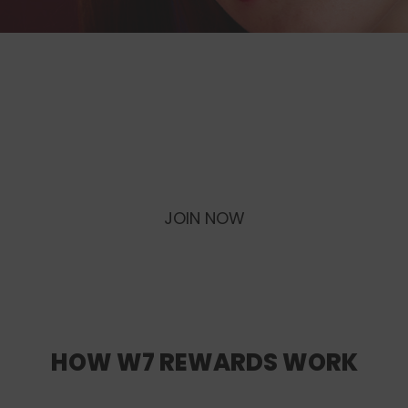
W7 REWARDS
Become a W7 Rewards Member, earn
Points & exclusive rewards every time
you shop!
JOIN NOW
LOGIN
HOW W7 REWARDS WORK